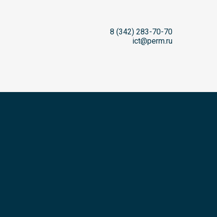
8 (342) 283-70-70
ict@perm.ru