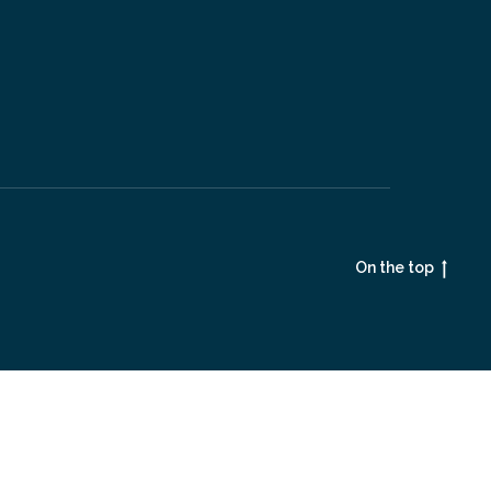
On the top