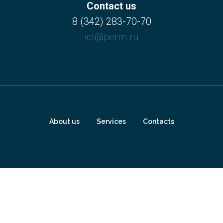
Contact us
8 (342) 283-70-70
ict@perm.ru
About us
Services
Contacts