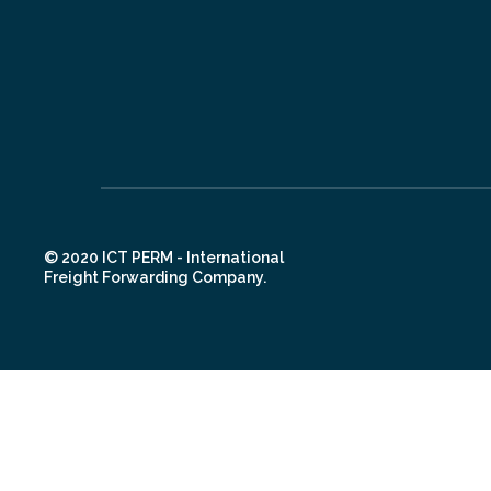
© 2020 ICT PERM - International
Freight Forwarding Company.