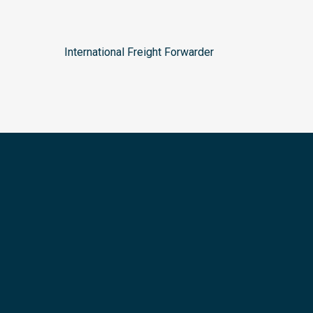
International Freight Forwarder