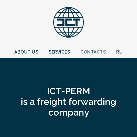
ABOUT US
SERVICES
CONTACTS
RU
ICT-PERM
is a freight forwarding
company